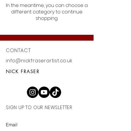
In the meantime, you can choose a
different category to continue
shopping.
CONTACT
info@nickfraserartist.co.uk
NICK FRASER
SIGN UP TO OUR NEWSLETTER