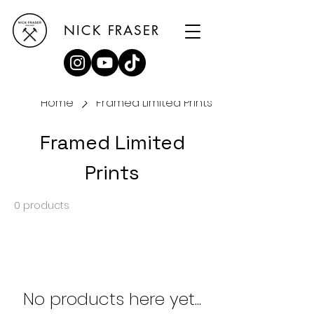
NICK FRASER
Home
Framed Limited Prints
Framed Limited
Prints
0 products
No products here yet...